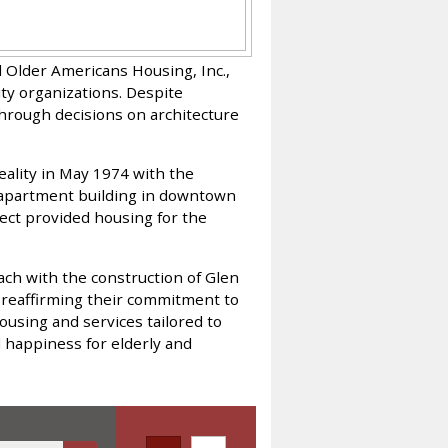
 Older Americans Housing, Inc.,
ty organizations. Despite
through decisions on architecture
reality in May 1974 with the
apartment building in downtown
ect provided housing for the
ach with the construction of Glen
 reaffirming their commitment to
ousing and services tailored to
d happiness for elderly and