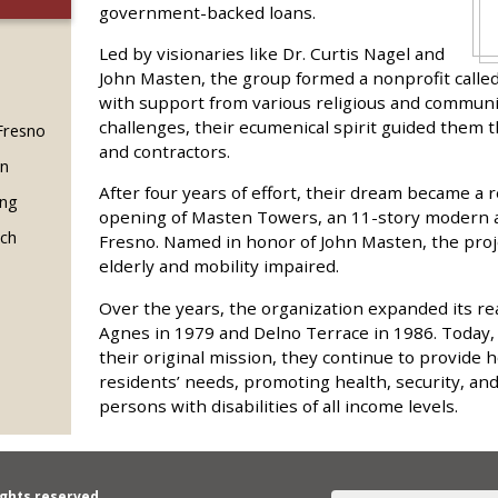
government-backed loans.
Led by visionaries like Dr. Curtis Nagel and
John Masten, the group formed a nonprofit called
with support from various religious and communi
challenges, their ecumenical spirit guided them 
 Fresno
and contractors.
in
After four years of effort, their dream became a 
ing
opening of Masten Towers, an 11-story modern 
rch
Fresno. Named in honor of John Masten, the proj
elderly and mobility impaired.
Over the years, the organization expanded its re
Agnes in 1979 and Delno Terrace in 1986. Today,
their original mission, they continue to provide h
residents’ needs, promoting health, security, an
persons with disabilities of all income levels.
ights reserved