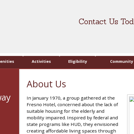
Contact Us Tod
enities
Activities
Eligibility
Community 
About Us
way
In January 1970, a group gathered at the
Fresno Hotel, concerned about the lack of
suitable housing for the elderly and
mobility impaired. Inspired by federal and
state programs like HUD, they envisioned
creating affordable living spaces through