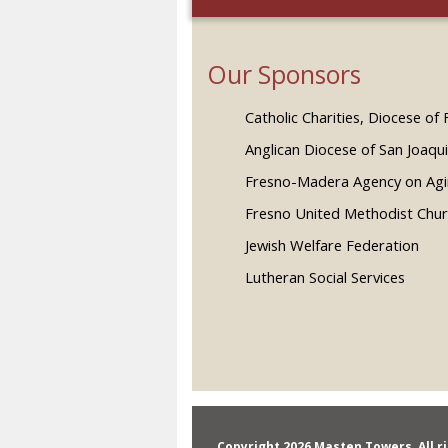
Our Sponsors
Catholic Charities, Diocese of
Anglican Diocese of San Joaqu
Fresno-Madera Agency on Ag
Fresno United Methodist Chu
Jewish Welfare Federation
Lutheran Social Services
Copyright 2026 Masten Towers, All r