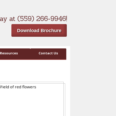
ay at (559) 266-9946!
Download Brochure
Resources
Contact Us