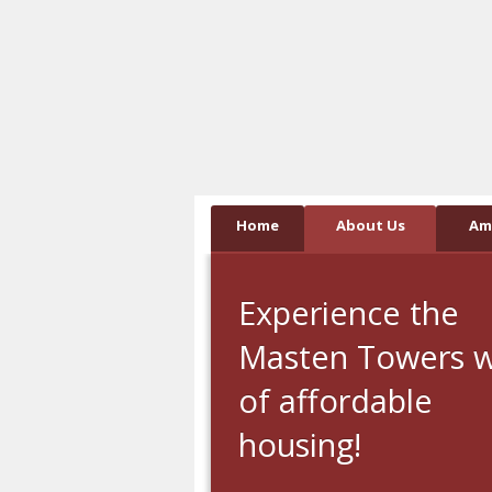
Skip
Accessibility
to
tools
content
Home
About Us
Am
Experience the
Masten Towers 
of affordable
housing!